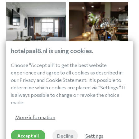
hotelpaal8.nl is using cookies.
Choose "Accept all" to get the best website
experience and agree to all cookies as described in
our Privacy and Cookie Statement. It is possible to
determine which cookies are placed via "Settings." It
is always possible to change or revoke the choice
made.
More information
Decline
Settings
Accept all