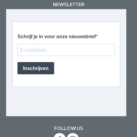
NEWSLETTER
FOLLOW US