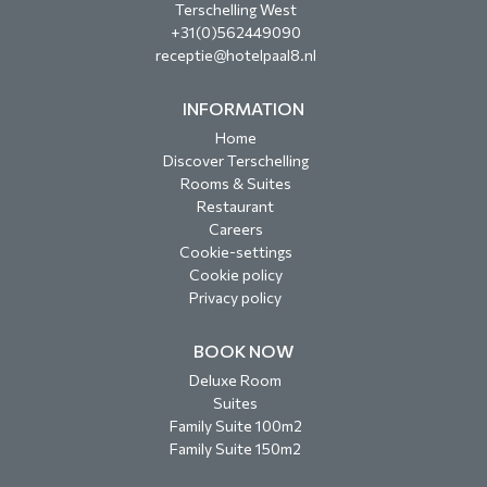
Terschelling West
+31(0)562449090
receptie@hotelpaal8.nl
INFORMATION
Home
Discover Terschelling
Rooms & Suites
Restaurant
Careers
Cookie-settings
Cookie policy
Privacy policy
BOOK NOW
Deluxe Room
Suites
Family Suite 100m2
Family Suite 150m2