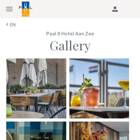
EN
Paal 8 Hotel Aan Zee
Gallery