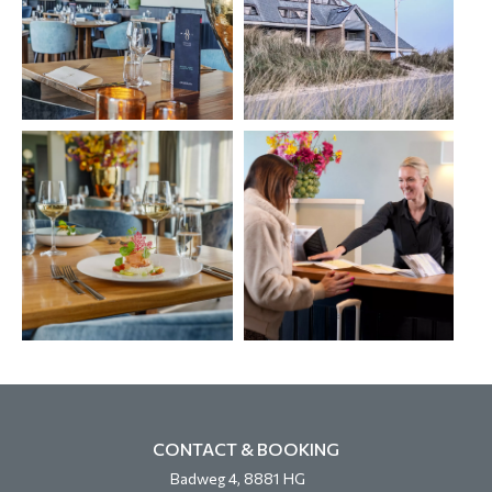
CONTACT & BOOKING
Badweg 4, 8881 HG