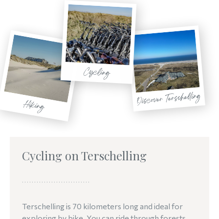
Cycling
Discover Terschelling
Hiking
Cycling on Terschelling
Terschelling is 70 kilometers long and ideal for
exploring by bike. You can ride through forests,