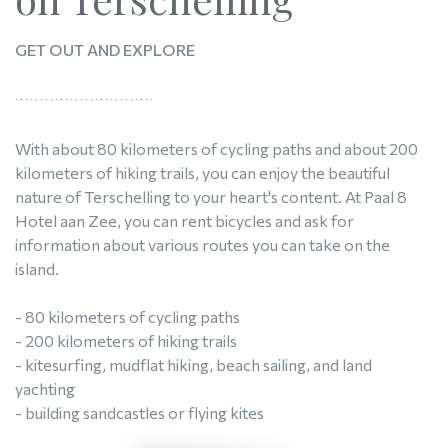
GET OUT AND EXPLORE
With about 80 kilometers of cycling paths and about 200
kilometers of hiking trails, you can enjoy the beautiful
nature of Terschelling to your heart's content. At Paal 8
Hotel aan Zee, you can rent bicycles and ask for
information about various routes you can take on the
island.
- 80 kilometers of cycling paths
- 200 kilometers of hiking trails
- kitesurfing, mudflat hiking, beach sailing, and land
yachting
- building sandcastles or flying kites