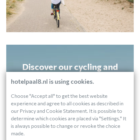
Discover our cycling and
walking package!
hotelpaal8.nl is using cookies.
Explore the Island
Choose "Accept all" to get the best website
experience and agree to all cookies as described in
VIEW PACKAGE
our Privacy and Cookie Statement. It is possible to
determine which cookies are placed via "Settings." It
is always possible to change or revoke the choice
made.