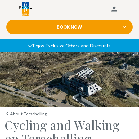
BOOK NOW
Enjoy Exclusive Offers and Discounts
About Terschelling
Cycling and Walking
on Terschelling