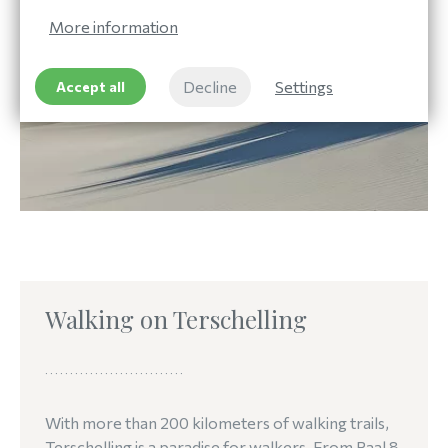
More information
Decline
Settings
Accept all
Walking on Terschelling
With more than 200 kilometers of walking trails,
Terschelling is a paradise for walkers. From Paal 8