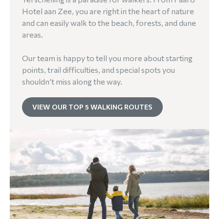
Hotel aan Zee, you are right in the heart of nature
and can easily walk to the beach, forests, and dune
areas.
Our team is happy to tell you more about starting
points, trail difficulties, and special spots you
shouldn’t miss along the way.
VIEW OUR TOP 5 WALKING ROUTES