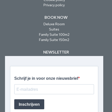
Privacy policy
BOOK NOW
Deluxe Room
Suites
Family Suite 100m2
Family Suite 150m2
NEWSLETTER