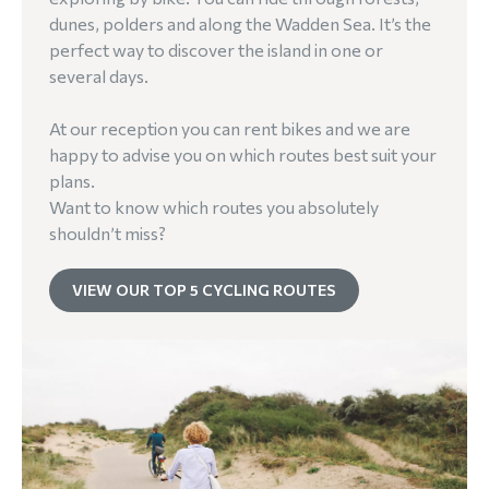
dunes, polders and along the Wadden Sea. It’s the
perfect way to discover the island in one or
several days.
At our reception you can rent bikes and we are
happy to advise you on which routes best suit your
plans.
Want to know which routes you absolutely
shouldn’t miss?
VIEW OUR TOP 5 CYCLING ROUTES