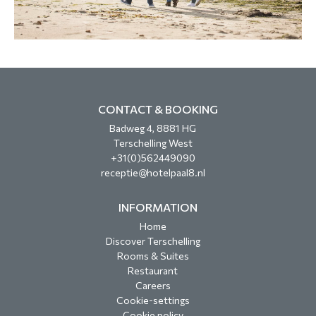
CONTACT & BOOKING
Badweg 4, 8881 HG
Terschelling West
+31(0)562449090
receptie@hotelpaal8.nl
INFORMATION
Home
Discover Terschelling
Rooms & Suites
Restaurant
Careers
Cookie-settings
Cookie policy