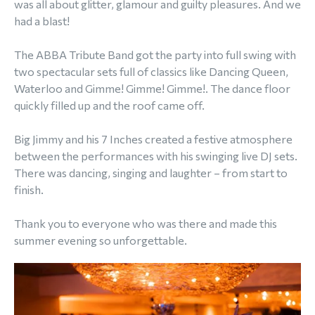
was all about glitter, glamour and guilty pleasures. And we
had a blast!
The ABBA Tribute Band got the party into full swing with
two spectacular sets full of classics like Dancing Queen,
Waterloo and Gimme! Gimme! Gimme!. The dance floor
quickly filled up and the roof came off.
Big Jimmy and his 7 Inches created a festive atmosphere
between the performances with his swinging live DJ sets.
There was dancing, singing and laughter – from start to
finish.
Thank you to everyone who was there and made this
summer evening so unforgettable.