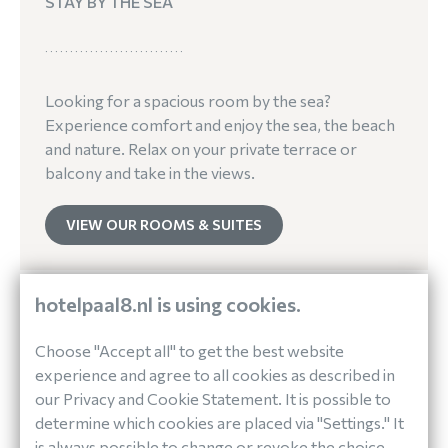
STAY BY THE SEA
Looking for a spacious room by the sea?
Experience comfort and enjoy the sea, the beach
and nature. Relax on your private terrace or
balcony and take in the views.
VIEW OUR ROOMS & SUITES
hotelpaal8.nl is using cookies.
Choose "Accept all" to get the best website
experience and agree to all cookies as described in
our Privacy and Cookie Statement. It is possible to
determine which cookies are placed via "Settings." It
is always possible to change or revoke the choice