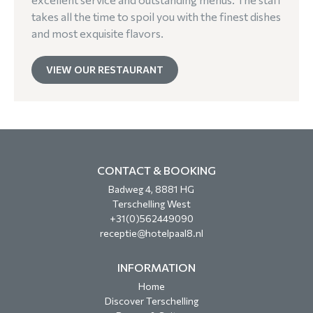
takes all the time to spoil you with the finest dishes
and most exquisite flavors.
VIEW OUR RESTAURANT
CONTACT & BOOKING
Badweg 4, 8881 HG
Terschelling West
+31(0)562449090
receptie@hotelpaal8.nl
INFORMATION
Home
Discover Terschelling