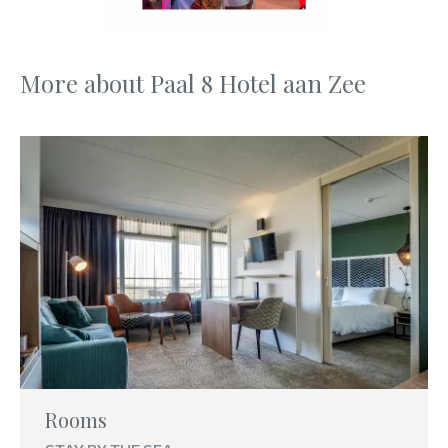
More about Paal 8 Hotel aan Zee
Rooms