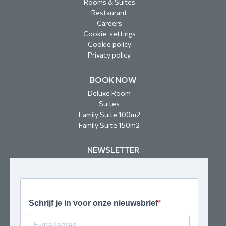
Rooms & Suites
Restaurant
Careers
Cookie-settings
Cookie policy
Privacy policy
BOOK NOW
Deluxe Room
Suites
Family Suite 100m2
Family Suite 150m2
NEWSLETTER