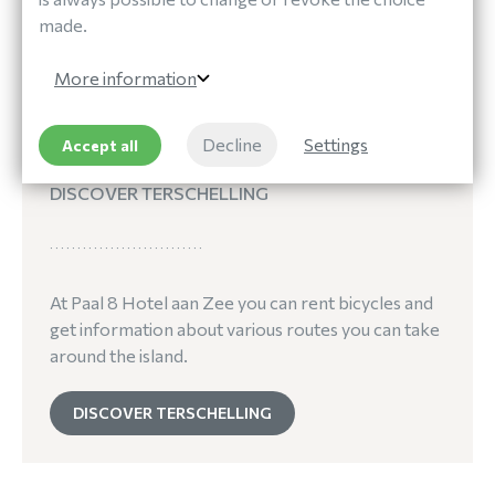
made.
More information
Decline
Settings
Accept all
Out and About
DISCOVER TERSCHELLING
At Paal 8 Hotel aan Zee you can rent bicycles and
get information about various routes you can take
around the island.
DISCOVER TERSCHELLING