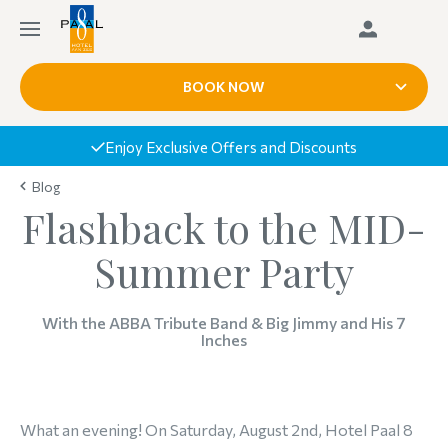
BOOK NOW
Book Today, Pay Upon Arrival
Blog
Flashback to the MID-
Summer Party
With the ABBA Tribute Band & Big Jimmy and His 7
Inches
What an evening! On Saturday, August 2nd, Hotel Paal 8