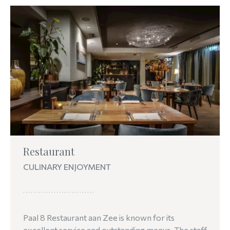
Restaurant
CULINARY ENJOYMENT
Paal 8 Restaurant aan Zee is known for its
excellent service and outstanding menus. The staff