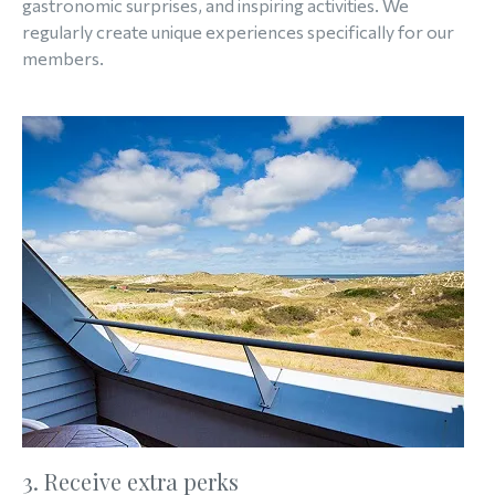
gastronomic surprises, and inspiring activities. We
regularly create unique experiences specifically for our
members.
3. Receive extra perks