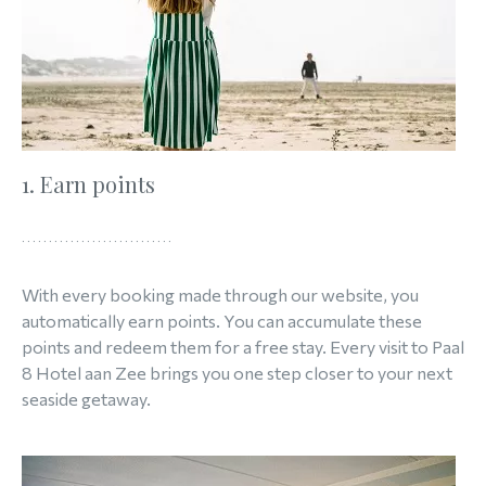
1. Earn points
With every booking made through our website, you
automatically earn points. You can accumulate these
points and redeem them for a free stay. Every visit to Paal
8 Hotel aan Zee brings you one step closer to your next
seaside getaway.