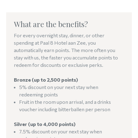
What are the benefits?
For every overnight stay, dinner, or other
spending at Paal 8 Hotel aan Zee, you
automatically earn points. The more often you
stay with us, the faster you accumulate points to
redeem for discounts or exclusive perks.
Bronze (up to 2,500 points)
5% discount on your next stay when
redeeming points
Fruit in the room upon arrival, and a drinks
voucher including bitterballen per person
Silver (up to 4,000 points)
7.5% discount on your next stay when