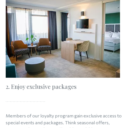
2. Enjoy exclusive packages
Members of our loyalty program gain exclusive access to
special events and packages. Think seasonal offers,