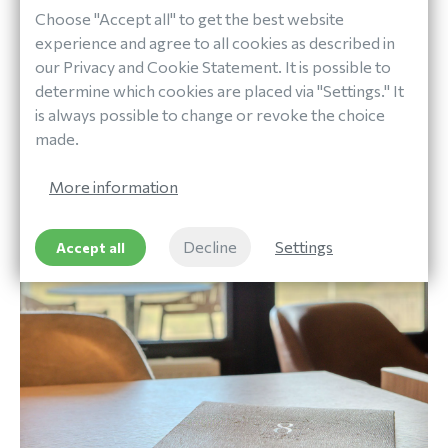
directly through our website and check the box to join
Choose "Accept all" to get the best website
our loyalty program during the reservation process.
experience and agree to all cookies as described in
Have you booked with us before? You can also sign up
our Privacy and Cookie Statement. It is possible to
afterwards via your account or at our reception.
determine which cookies are placed via "Settings." It
Membership is free.
is always possible to change or revoke the choice
made.
Join Now
More information
Decline
Settings
Accept all