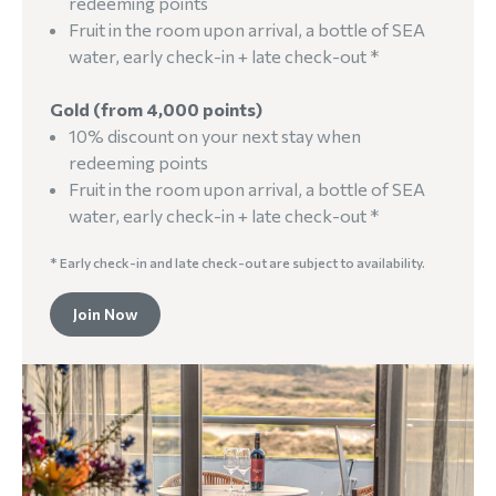
redeeming points
Fruit in the room upon arrival, a bottle of SEA
water, early check-in + late check-out *
Gold (from 4,000 points)
10% discount on your next stay when
redeeming points
Fruit in the room upon arrival, a bottle of SEA
water, early check-in + late check-out *
* Early check-in and late check-out are subject to availability.
Join Now