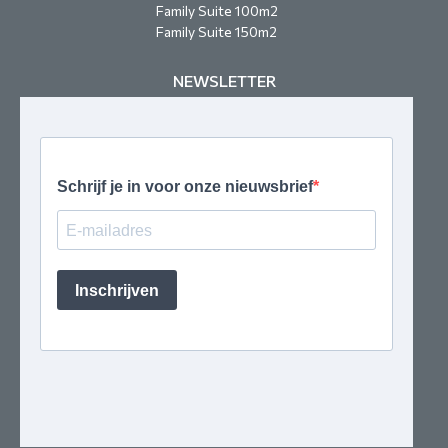
Family Suite 100m2
Family Suite 150m2
NEWSLETTER