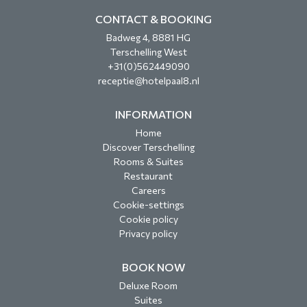
CONTACT & BOOKING
Badweg 4, 8881 HG
Terschelling West
+31(0)562449090
receptie@hotelpaal8.nl
INFORMATION
Home
Discover Terschelling
Rooms & Suites
Restaurant
Careers
Cookie-settings
Cookie policy
Privacy policy
BOOK NOW
Deluxe Room
Suites