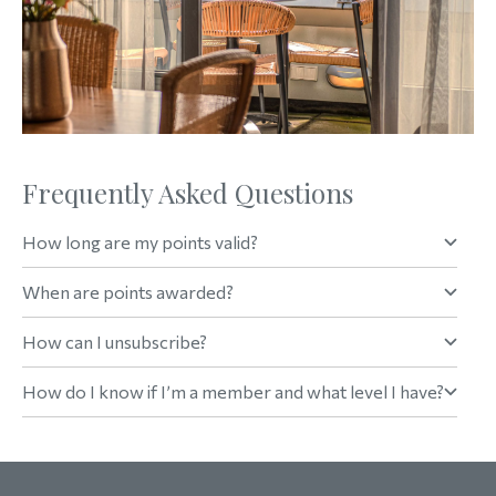
Frequently Asked Questions
How long are my points valid?
When are points awarded?
How can I unsubscribe?
How do I know if I’m a member and what level I have?