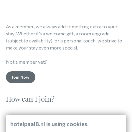
As a member, we always add something extra to your
stay. Whether it’s a welcome gift, a room upgrade
(subject to availability), or a personal touch, we strive to
make your stay even more special.
Not a member yet?
Join Now
How can I join?
hotelpaal8.nl is using cookies.
Signing up for Paal 8 Exclusive is easy. Book your stay