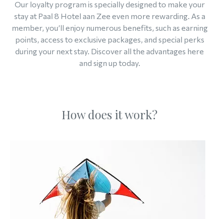
Our loyalty program is specially designed to make your
stay at Paal 8 Hotel aan Zee even more rewarding. As a
member, you’ll enjoy numerous benefits, such as earning
points, access to exclusive packages, and special perks
during your next stay. Discover all the advantages here
and sign up today.
How does it work?