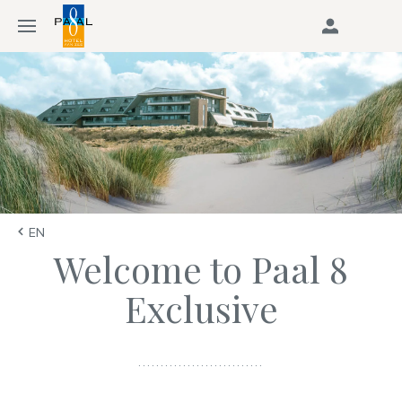
EN
Welcome to Paal 8
Exclusive