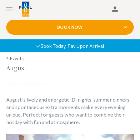
BOOK NOW
Book Today, Pay Upon Arrival
Events
August
August is lively and energetic. DJ nights, summer dinners
and spontaneous extra moments make every evening
unique. Perfect for guests who want to combine their
holiday with fun and atmosphere.