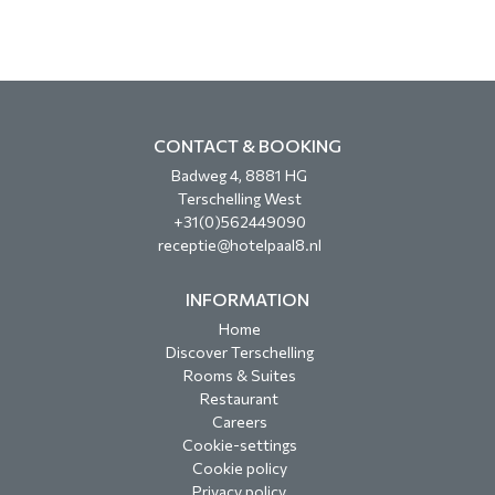
CONTACT & BOOKING
Badweg 4, 8881 HG
Terschelling West
+31(0)562449090
receptie@hotelpaal8.nl
INFORMATION
Home
Discover Terschelling
Rooms & Suites
Restaurant
Careers
Cookie-settings
Cookie policy
Privacy policy