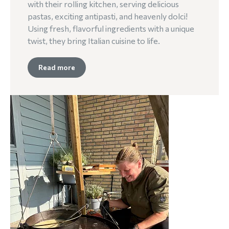
with their rolling kitchen, serving delicious
pastas, exciting antipasti, and heavenly dolci!
Using fresh, flavorful ingredients with a unique
twist, they bring Italian cuisine to life.
Read more