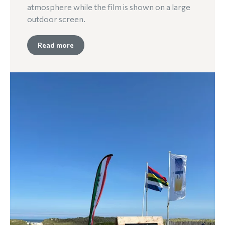
atmosphere while the film is shown on a large
outdoor screen.
Read more