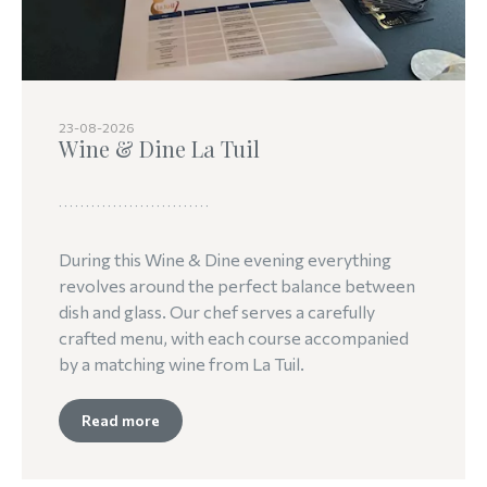
23-08-2026
Wine & Dine La Tuil
During this Wine & Dine evening everything
revolves around the perfect balance between
dish and glass. Our chef serves a carefully
crafted menu, with each course accompanied
by a matching wine from La Tuil.
Read more