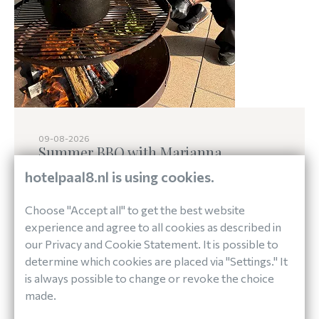
09-08-2026
Summer BBQ with Marjanna
hotelpaal8.nl is using cookies.
Choose "Accept all" to get the best website
On Sunday, August 9, our terrace will be all
experience and agree to all cookies as described in
about bold flavors and pure ingredients.
our Privacy and Cookie Statement. It is possible to
Marjanna from De Wilde Keuken will join forces
determine which cookies are placed via "Settings." It
with our kitchen team to host a special summer
is always possible to change or revoke the choice
barbecue, celebrating the richness of the island.
made.