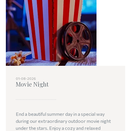
01-08-2026
Movie Night
End a beautiful summer day in a special way
during our extraordinary outdoor movie night
under the stars. Enjoy a cozy and relaxed