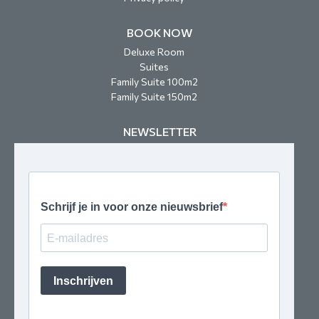
BOOK NOW
Deluxe Room
Suites
Family Suite 100m2
Family Suite 150m2
NEWSLETTER