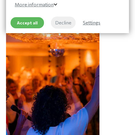
More information
Read more
Decline
Settings
Accept all