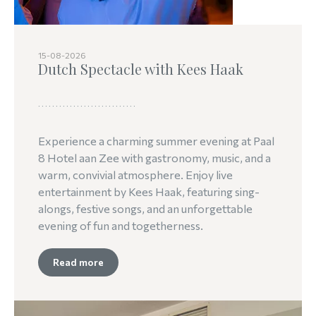
15-08-2026
Dutch Spectacle with Kees Haak
Experience a charming summer evening at Paal
8 Hotel aan Zee with gastronomy, music, and a
warm, convivial atmosphere. Enjoy live
entertainment by Kees Haak, featuring sing-
alongs, festive songs, and an unforgettable
evening of fun and togetherness.
Read more