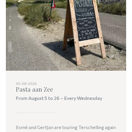
05-08-2026
Pasta aan Zee
From August 5 to 26 – Every Wednesday
Esmé and GertJan are touring Terschelling again