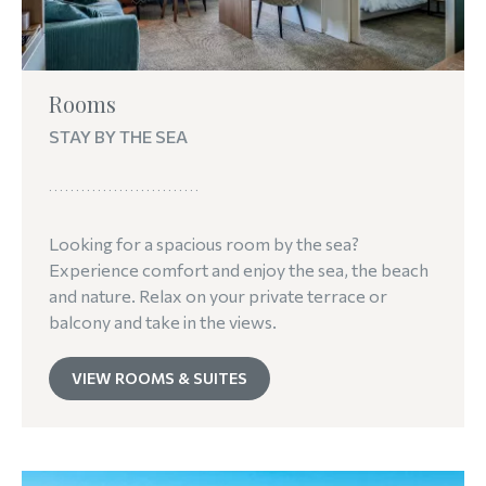
Rooms
STAY BY THE SEA
Looking for a spacious room by the sea?
Experience comfort and enjoy the sea, the beach
and nature. Relax on your private terrace or
balcony and take in the views.
VIEW ROOMS & SUITES