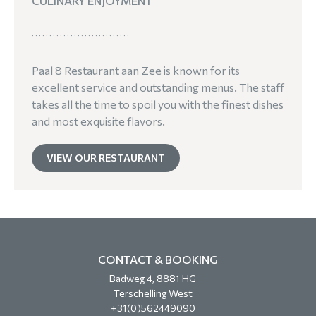
CULINARY ENJOYMENT
Paal 8 Restaurant aan Zee is known for its
excellent service and outstanding menus. The staff
takes all the time to spoil you with the finest dishes
and most exquisite flavors.
VIEW OUR RESTAURANT
CONTACT & BOOKING
Badweg 4, 8881 HG
Terschelling West
+31(0)562449090