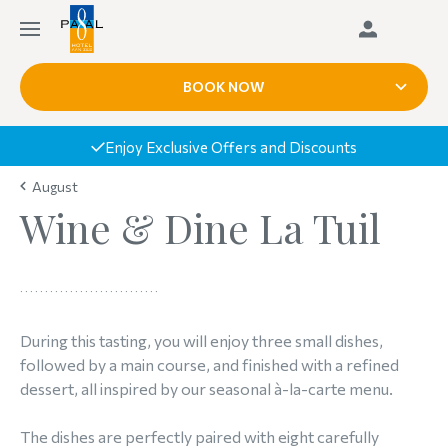
BOOK NOW
Enjoy Exclusive Offers and Discounts
August
Wine & Dine La Tuil
During this tasting, you will enjoy three small dishes,
followed by a main course, and finished with a refined
dessert, all inspired by our seasonal à-la-carte menu.
The dishes are perfectly paired with eight carefully