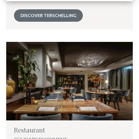
DISCOVER TERSCHELLING
Restaurant