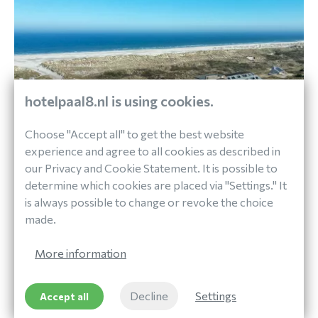
hotelpaal8.nl is using cookies.
Choose "Accept all" to get the best website
experience and agree to all cookies as described in
our Privacy and Cookie Statement. It is possible to
determine which cookies are placed via "Settings." It
Out and About
is always possible to change or revoke the choice
DISCOVER TERSCHELLING
made.
More information
At Paal 8 Hotel aan Zee you can rent bicycles and
Decline
Settings
Accept all
get information about various routes you can take
around the island.