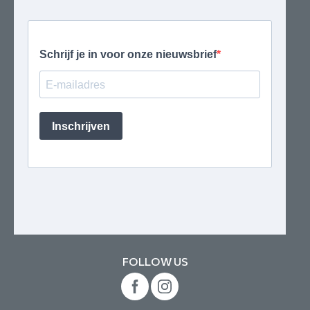
FOLLOW US