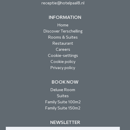
receptie@hotelpaal8.nl
INFORMATION
Home
Discover Terschelling
Rooms & Suites
Restaurant
Careers
Cookie-settings
Cookie policy
Privacy policy
BOOK NOW
Deluxe Room
Suites
Family Suite 100m2
Family Suite 150m2
NEWSLETTER