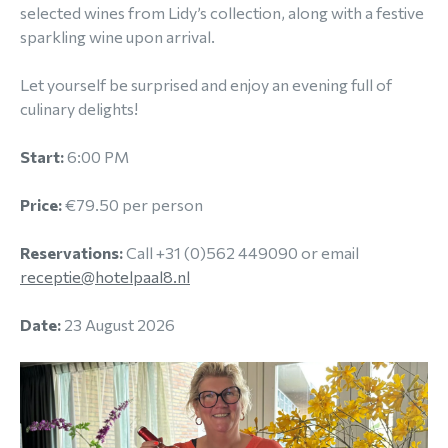
selected wines from Lidy’s collection, along with a festive
sparkling wine upon arrival.
Let yourself be surprised and enjoy an evening full of
culinary delights!
Start:
6:00 PM
Price:
€79.50 per person
Reservations:
Call +31 (0)562 449090 or email
receptie@hotelpaal8.nl
Date:
23 August 2026