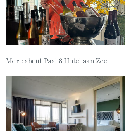
More about Paal 8 Hotel aan Zee