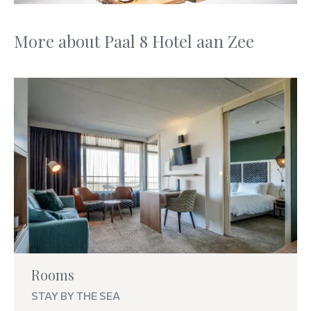
More about Paal 8 Hotel aan Zee
Rooms
STAY BY THE SEA