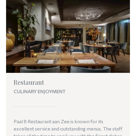
Restaurant
CULINARY ENJOYMENT
Paal 8 Restaurant aan Zee is known for its
excellent service and outstanding menus. The staff
takes all the time to spoil you with the finest dishes