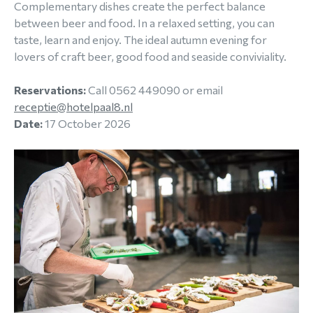
Complementary dishes create the perfect balance
between beer and food. In a relaxed setting, you can
taste, learn and enjoy. The ideal autumn evening for
lovers of craft beer, good food and seaside conviviality.
Reservations:
Call 0562 449090 or email
receptie@hotelpaal8.nl
Date:
17 October 2026