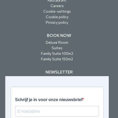
Restaurant
Careers
Cookie-settings
Cookie policy
Privacy policy
BOOK NOW
Deluxe Room
Suites
Family Suite 100m2
Family Suite 150m2
NEWSLETTER