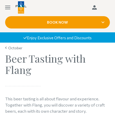
BOOK NOW
oy Exclusive Offers and Discounts
October
Beer Tasting with
Flang
This beer tasting is all about flavour and experience.
Together with Flang, you will discover a variety of craft
beers, each with its own character and story.