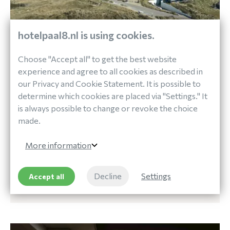
hotelpaal8.nl is using cookies.
Choose "Accept all" to get the best website
Out and About
experience and agree to all cookies as described in
DISCOVER TERSCHELLING
our Privacy and Cookie Statement. It is possible to
determine which cookies are placed via "Settings." It
is always possible to change or revoke the choice
made.
At Paal 8 Hotel aan Zee you can rent bicycles and
get information about various routes you can take
More information
around the island.
Decline
Settings
Accept all
DISCOVER TERSCHELLING