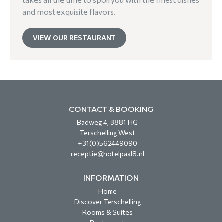
and most exquisite flavors.
VIEW OUR RESTAURANT
CONTACT & BOOKING
Badweg 4, 8881 HG
Terschelling West
+31(0)562449090
receptie@hotelpaal8.nl
INFORMATION
Home
Discover Terschelling
Rooms & Suites