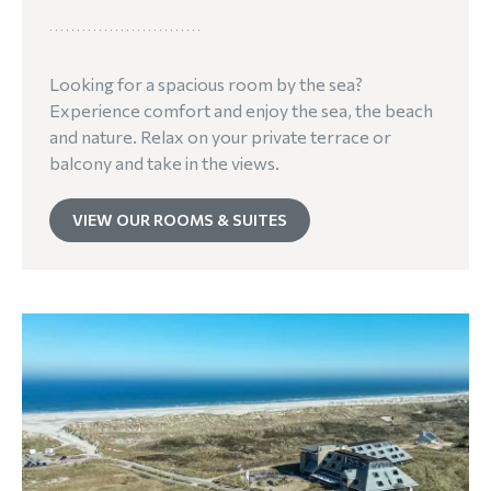
Looking for a spacious room by the sea?
Experience comfort and enjoy the sea, the beach
and nature. Relax on your private terrace or
balcony and take in the views.
VIEW OUR ROOMS & SUITES